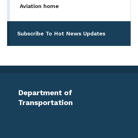
Aviation home
Subscribe To Hot News Updates
Department of
Transportation