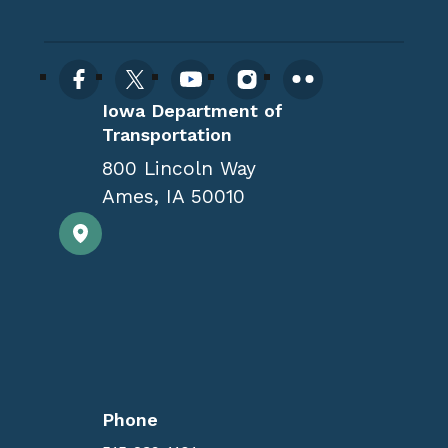
Iowa Department of
Transportation
800 Lincoln Way
Ames
,
IA
50010
Phone