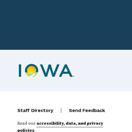
Footer navigation
Contact Menu
|
Staff Directory
Send Feedback
Read our
accessibility, data, and privacy
policies
.