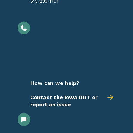
515-239-1101
How can we help?
Contact the Iowa DOT or
report an issue