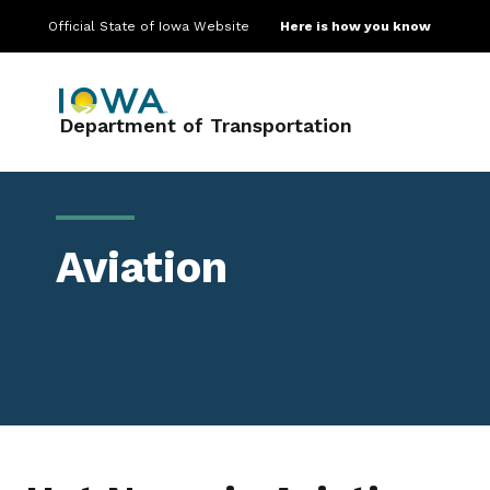
Official State of Iowa Website
Here is how you know
Main navigation
Department of Transportation
Aviation