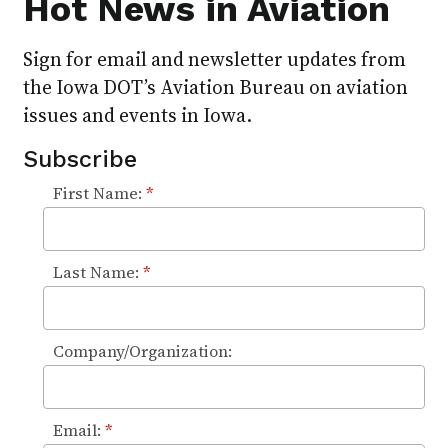
Hot News in Aviation
Sign for email and newsletter updates from
the Iowa DOT’s Aviation Bureau on aviation
issues and events in Iowa.
Subscribe
First Name:
*
Last Name:
*
Company/Organization:
Email:
*