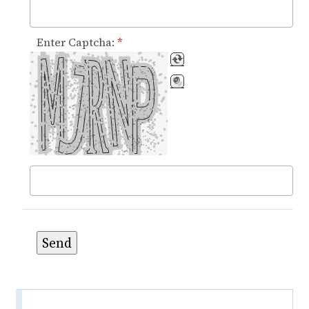
Enter Captcha:
*