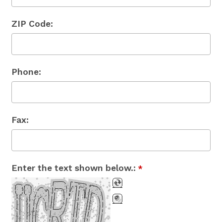
ZIP Code:
Phone:
Fax:
Enter the text shown below.:
*