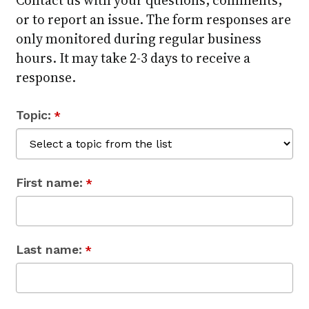
or to report an issue. The form responses are
only monitored during regular business
hours. It may take 2-3 days to receive a
response.
Topic:
*
First name:
*
Last name:
*