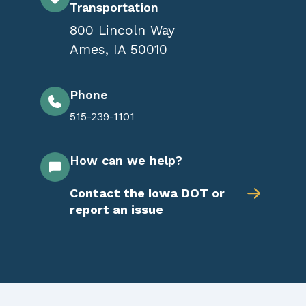
Transportation
800 Lincoln Way
Ames
,
IA
50010
Phone
515-239-1101
How can we help?
Contact the Iowa DOT or
report an issue