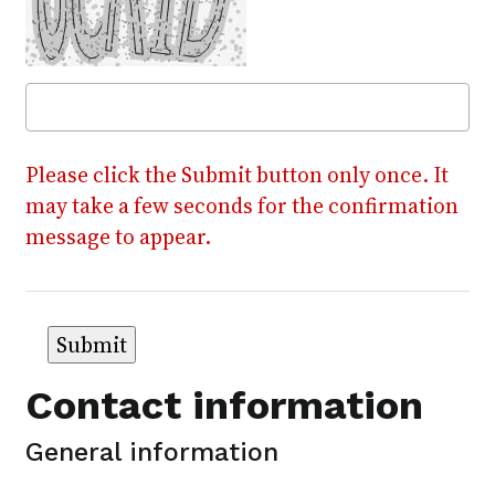
Please click the Submit button only once. It
may take a few seconds for the confirmation
message to appear.
Contact information
General information