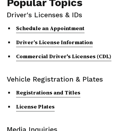
Popular Topics
Driver's Licenses & IDs
Schedule an Appointment
Driver’s License Information
Commercial Driver's Licenses (CDL)
Vehicle Registration & Plates
Registrations and Titles
License Plates
Media Inquiries