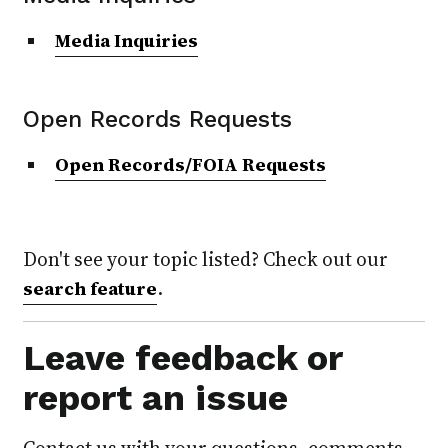
Media Inquiries
Open Records Requests
Open Records/FOIA Requests
Don't see your topic listed? Check out our
.
search feature
Leave feedback or
report an issue
Contact us with your questions, comments,