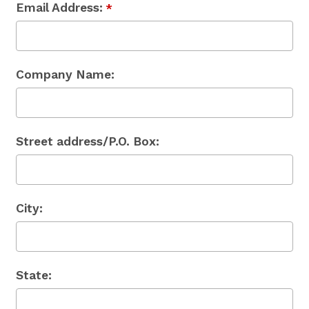
Email Address:
*
Company Name:
Street address/P.O. Box:
City:
State: