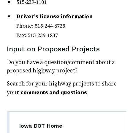
515-239-1101
Driver’s license information
Phone: 515-244-8725
Fax: 515-239-1837
Input on Proposed Projects
Do you have a question/comment about a
proposed highway project?
Search for your highway projects to share
your
comments and questions
Iowa DOT Home