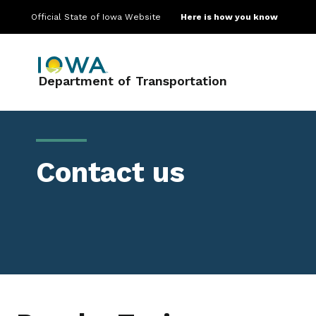
Official State of Iowa Website
Here is how you know
Main navigation
Department of Transportation
Contact us