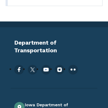
Department of
Transportation
Iowa Department of