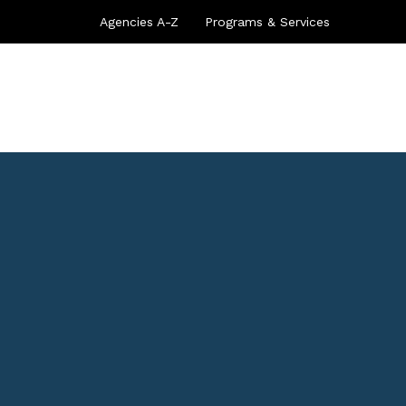
Agencies A-Z
Programs & Services