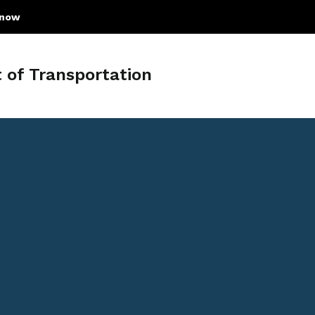
know
of Transportation