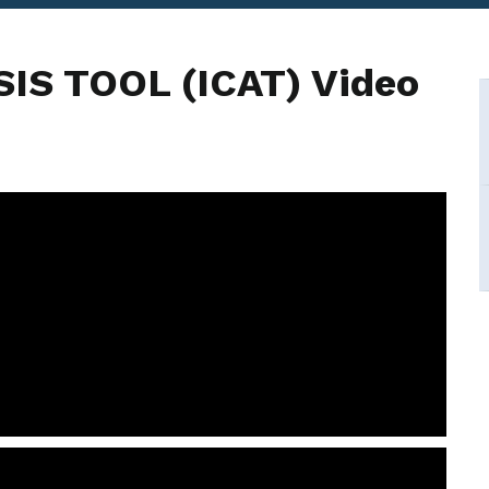
IS TOOL (ICAT) Video