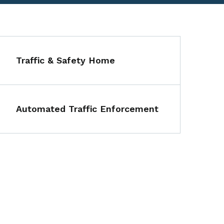
Traffic & Safety Home
Automated Traffic Enforcement