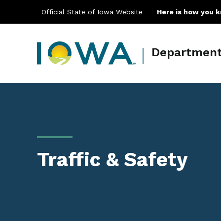
Official State of Iowa Website
Here is how you 
Department 
Main navigation
Traffic & Safety