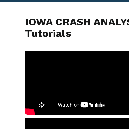
IOWA CRASH ANALYS
Tutorials