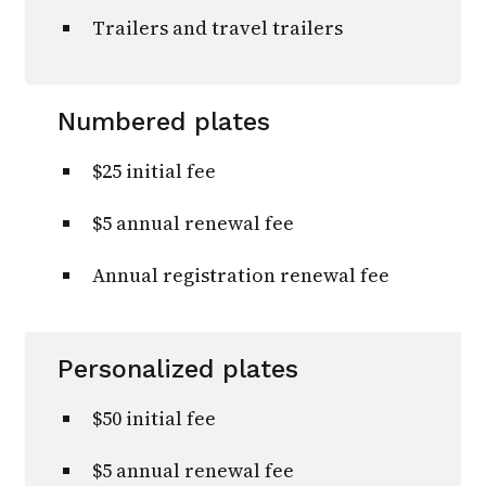
Trailers and travel trailers
Numbered plates
$25 initial fee
$5 annual renewal fee
Annual registration renewal fee
Personalized plates
$50 initial fee
$5 annual renewal fee