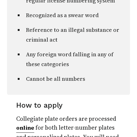
regular license numbering system
Recognized as a swear word
Reference to an illegal substance or
criminal act
Any foreign word falling in any of
these categories
Cannot be all numbers
How to apply
Collegiate plate orders are processed
for both letter-number plates
online
and personalized plates. You will need