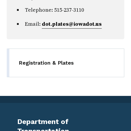
Telephone: 515-237-3110
Email:
dot.plates@iowadot.us
Registration & Plates
Department of
Transportation