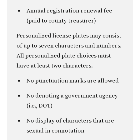
Annual registration renewal fee
(paid to county treasurer)
Personalized license plates may consist
of up to seven characters and numbers.
All personalized plate choices must
have at least two characters.
No punctuation marks are allowed
No denoting a government agency
(i.e., DOT)
No display of characters that are
sexual in connotation