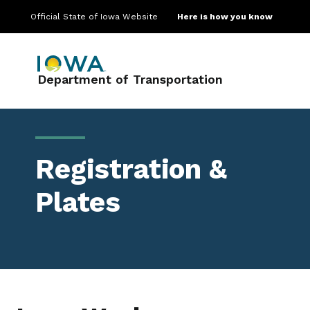
Official State of Iowa Website
Here is how you know
Main navigation
Department of Transportation
Registration &
Plates