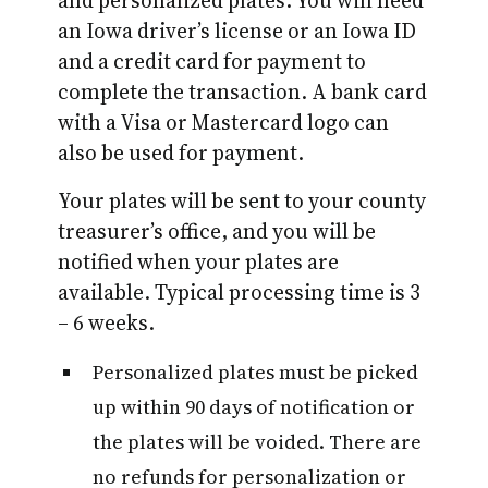
an Iowa driver’s license or an Iowa ID
and a credit card for payment to
complete the transaction. A bank card
with a Visa or Mastercard logo can
also be used for payment.
Your plates will be sent to your county
treasurer’s office, and you will be
notified when your plates are
available. Typical processing time is 3
– 6 weeks.
Personalized plates must be picked
up within 90 days of notification or
the plates will be voided. There are
no refunds for personalization or