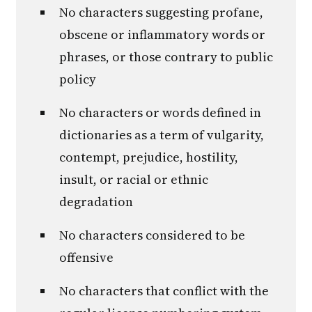
No characters suggesting profane,
obscene or inflammatory words or
phrases, or those contrary to public
policy
No characters or words defined in
dictionaries as a term of vulgarity,
contempt, prejudice, hostility,
insult, or racial or ethnic
degradation
No characters considered to be
offensive
No characters that conflict with the