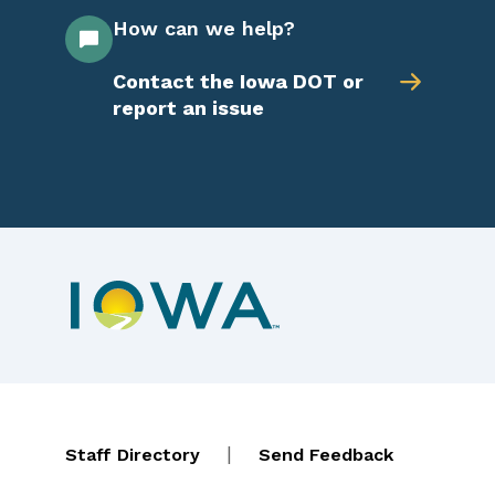
How can we help?
Contact the Iowa DOT or
report an issue
Footer navigation
Contact Menu
|
Staff Directory
Send Feedback