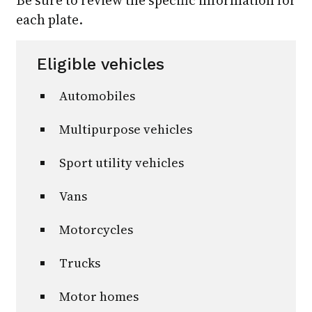
each plate.
Eligible vehicles
Automobiles
Multipurpose vehicles
Sport utility vehicles
Vans
Motorcycles
Trucks
Motor homes