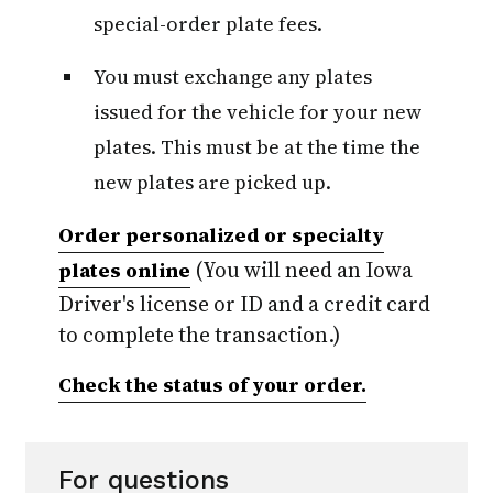
special-order plate fees.
You must exchange any plates
issued for the vehicle for your new
plates. This must be at the time the
new plates are picked up.
Order personalized or specialty
(You will need an Iowa
plates online
Driver's license or ID and a credit card
to complete the transaction.)
Check the status of your order.
For questions