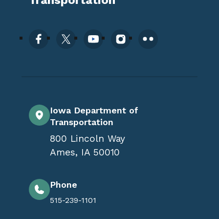
Iowa Department of
Transportation
800 Lincoln Way
Ames
,
IA
50010
Phone
515-239-1101