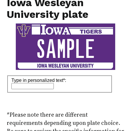
Iowa Wesleyan
University plate
*Please note there are different
requirements depending upon plate choice.
Be sure to review the specific information for