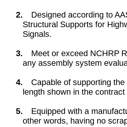
2.
Designed according to AA
Structural Supports for High
Signals.
3.
Meet or exceed NCHRP Re
any assembly system evaluat
4.
Capable of supporting the
length shown in the contrac
5.
Equipped with a
manufactu
other words, having no scra