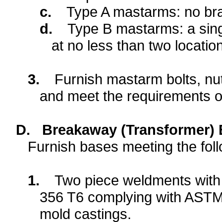
c.
Type A mastarms: no br
d.
Type B mastarms:
a sin
at no less than two locatio
3.
Furnish mastarm bolts, nut
and meet the requirements 
D.
Breakaway (Transformer) 
Furnish bases meeting the fol
1.
Two piece weldments with i
356 T6 complying with ASTM
mold castings.