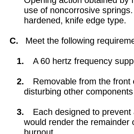
use of noncorrosive springs.
hardened, knife edge type.
C.
Meet the following requireme
1.
A 60 hertz frequency suppl
2.
Removable from the front 
disturbing other components 
3.
Each designed to prevent a
would render the remainder of
burnout.