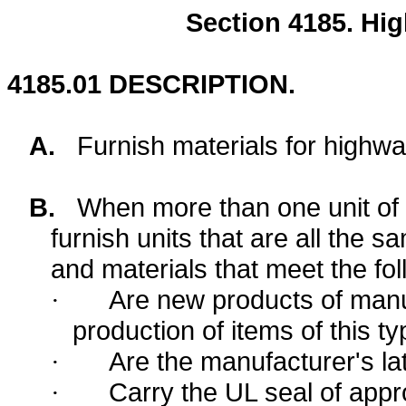
Section
4185.
Hig
4185.01
DESCRIPTION.
A.
Furnish materials for highway
B.
When more than one unit of an
furnish units that are all the
and materials that meet the fol
Are new products of manu
·
production of items of this ty
Are the manufacturer's la
·
Carry the UL seal of approv
·