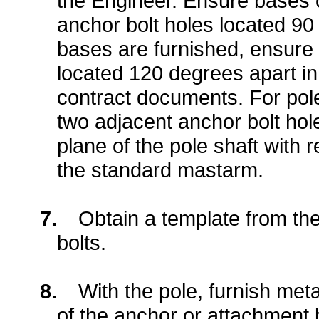
the Engineer. Ensure bases o
anchor bolt holes located 90 d
bases are furnished, ensure 
located 120 degrees apart in 
contract documents. For pol
two adjacent anchor bolt hole
plane of the pole shaft with
the standard mastarm.
7.
Obtain a template from th
bolts.
8.
With the pole, furnish met
of the anchor or attachment 