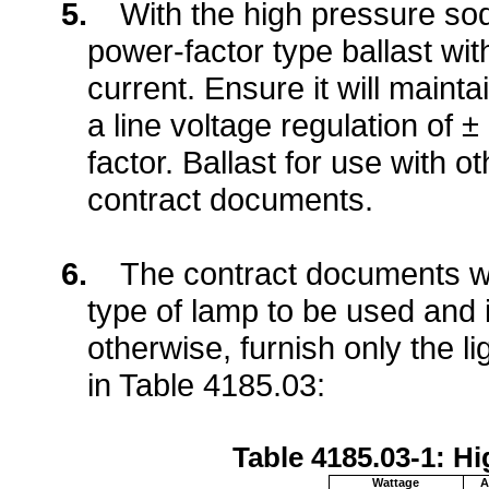
5.
With the high pressure sod
power-factor type ballast wit
current. Ensure it will maint
a line voltage regulation of
factor. Ballast for use with ot
contract documents.
6.
The contract documents wil
type of lamp to be used and i
otherwise, furnish only the l
in Table 4185.03:
Table 4185.03-1: 
Wattage
A