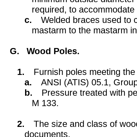
required, to accommodate a 
c.
Welded braces used to c
mastarm to the mastarm in 
G.
Wood Poles.
1.
Furnish poles meeting the 
a.
ANSI (ATIS) 05.1, Grou
b.
Pressure treated with 
M 133.
2.
The size and class of wood 
documents.