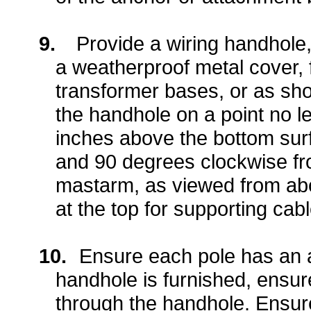
9.
Provide a wiring handhole,
a weatherproof metal cover, 
transformer bases, or as sh
the handhole on a point no l
inches above the bottom surf
and 90 degrees clockwise fro
mastarm, as viewed from abo
at the top for supporting cab
10.
Ensure each pole has an 
handhole is furnished, ensure
through the handhole. Ensur