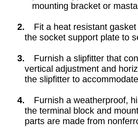
mounting bracket or masta
2.
Fit a heat resistant gaske
the socket support plate to se
3.
Furnish a slipfitter that c
vertical adjustment and horiz
the slipfitter to accommodate
4.
Furnish a weatherproof, h
the terminal block and moun
parts are made from nonferro