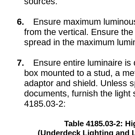
sources.
6.
Ensure maximum luminous 
from the vertical. Ensure the
spread in the maximum lumin
7.
Ensure entire luminaire is 
box mounted to a stud, a meta
adaptor and shield. Unless sp
documents, furnish the light s
4185.03-2:
Table 4185.03-2: 
(Underdeck Lighting and 