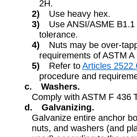
2H.
2)
Use heavy hex.
3)
Use ANSI/ASME B1.1 f
tolerance.
4)
Nuts may be over-tapp
requirements of ASTM A 
5)
Refer to
Articles 2522.
procedure and requireme
c.
Washers.
Comply with ASTM F 436 T
d.
Galvanizing.
Galvanize entire anchor bo
nuts, and washers (and plat