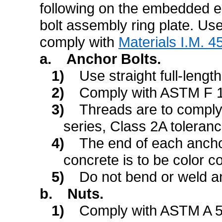
following on the embedded en
bolt assembly ring plate. Us
comply with
Materials I.M. 4
a.
Anchor Bolts.
1)
Use straight full-lengt
2)
Comply with ASTM F 1
3)
Threads are to compl
series, Class 2A toleranc
4)
The end of each anchor
concrete is to be color co
5)
Do not bend or weld an
b.
Nuts.
1)
Comply with ASTM A 