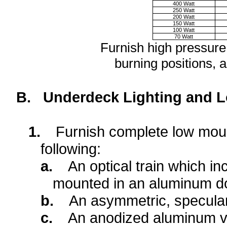
400 Watt
250 Watt
200 Watt
150 Watt
100 Watt
70 Watt
Furnish high pressure
burning positions, a
B.
Underdeck Lighting and L
1.
Furnish complete low mount
following:
a.
An optical train which in
mounted in an aluminum d
b.
An asymmetric, specular
c.
An anodized aluminum vi