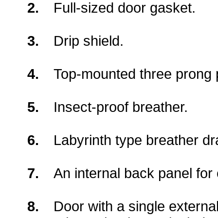
2.
Full-sized door gasket.
3.
Drip shield.
4.
Top-mounted three prong p
5.
Insect-proof breather.
6.
Labyrinth type breather dr
7.
An internal back panel fo
8.
Door with a single externa