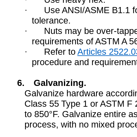
Use ANSI/ASME B1.1 fo
·
tolerance.
Nuts may be over-tappe
·
requirements of ASTM A 5
Refer to
Articles 2522.0
·
procedure and requiremen
6.
Galvanizing.
Galvanize hardware accordi
Class 55 Type 1 or ASTM F 2
to 850°F. Galvanize entire 
process, with no mixed proce