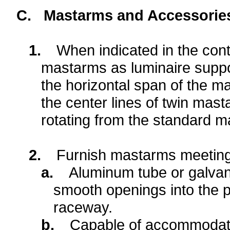
C.
Mastarms and Accessorie
1.
When indicated in the cont
mastarms as luminaire suppo
the horizontal span of the 
the center lines of twin mas
rotating from the standard 
2.
Furnish mastarms meeting 
a.
Aluminum tube or galvani
smooth openings into the po
raceway.
b.
Capable of accommodating