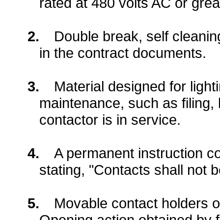
rated at 480 volts AC or grea
2.
Double break, self cleanin
in the contract documents.
3.
Material designed for light
maintenance, such as filing, 
contactor is in service.
4.
A permanent instruction co
stating, "Contacts shall not b
5.
Movable contact holders o
Opening action obtained by fr