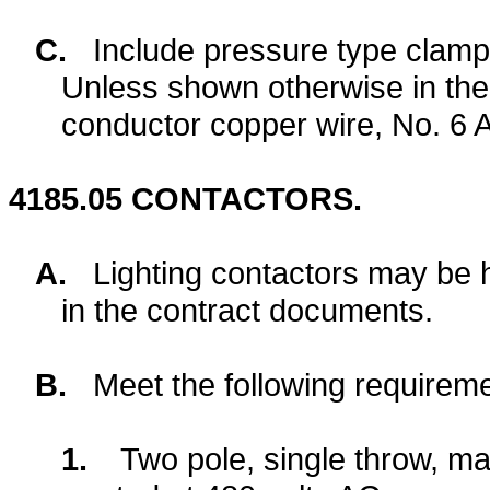
C.
Include pressure type clamp
Unless shown otherwise in the
conductor copper wire, No. 6 
4185.05
CONTACTORS.
A.
Lighting contactors may be 
in the contract documents.
B.
Meet the following requireme
1.
Two pole, single throw, ma