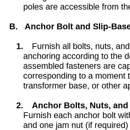
poles are accessible from the
B.
Anchor Bolt and Slip-Base
1.
Furnish all bolts, nuts, a
anchoring according to the d
assembled fasteners are cap
corresponding to a moment tha
transformer base, or other a
2.
Anchor Bolts, Nuts, and
Furnish each anchor bolt wit
and one jam nut (if required