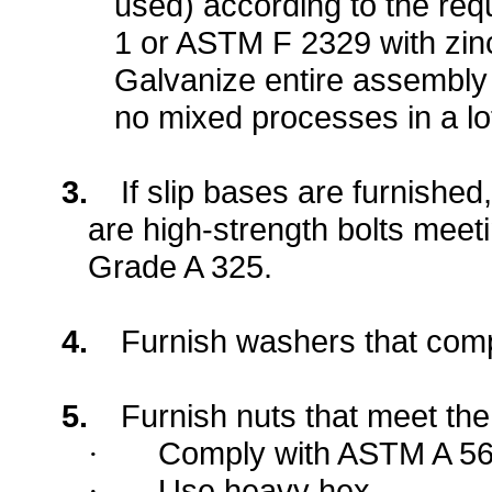
used) according to the re
1 or ASTM F 2329 with zinc
Galvanize entire assembly
no mixed processes in a lo
3.
If slip bases are furnished,
are high-strength bolts mee
Grade A 325.
4.
Furnish washers that com
5.
Furnish nuts that meet the
Comply with ASTM A 56
·
Use heavy hex.
·