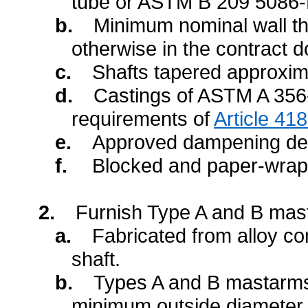
tube or ASTM B 209 5086-
b.
Minimum nominal wall th
otherwise in the contract 
c.
Shafts tapered approxima
d.
Castings of ASTM A 356
requirements of
Article 41
e.
Approved dampening dev
f.
Blocked and paper-wrapp
2.
Furnish Type A and B mast
a.
Fabricated from alloy co
shaft.
b.
Types A and B mastarms 
minimum outside diameter 