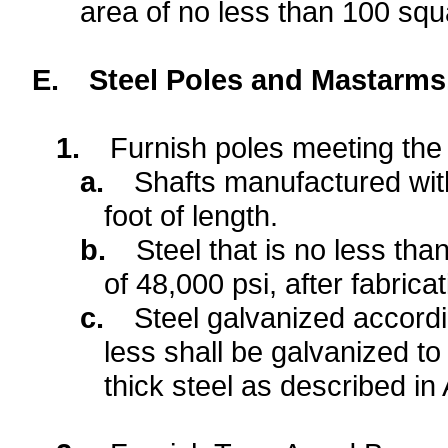
area of no less than 100 sq
E.
Steel Poles and Mastarms
1.
Furnish poles meeting the 
a.
Shafts manufactured with
foot of length.
b.
Steel that is no less th
of 48,000 psi, after fabricat
c.
Steel galvanized accordi
less shall be galvanized to
thick steel as described i