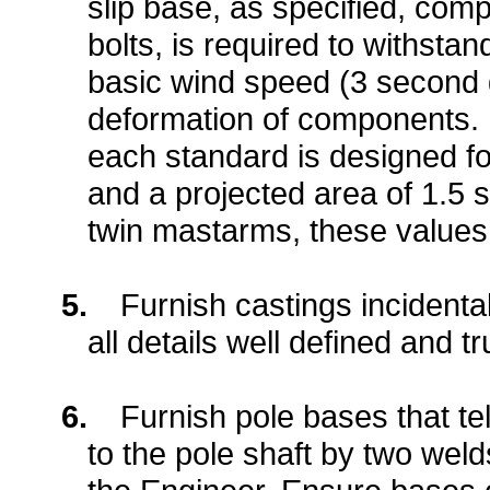
slip base, as specified, comp
bolts, is required to withst
basic wind speed (3 second g
deformation of components. 
each standard is designed fo
and a projected area of 1.5 s
twin mastarms, these values
5.
Furnish castings incidenta
all details well defined and tr
6.
Furnish pole bases that te
to the pole shaft by two weld