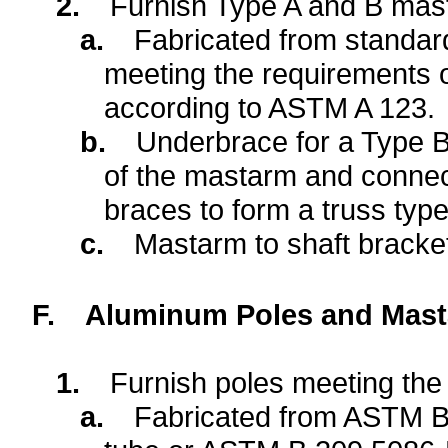
2.
Furnish Type A and B mast
a.
Fabricated from standard
meeting the requirements 
according to ASTM A 123.
b.
Underbrace for a Type 
of the mastarm and connec
braces to form a truss typ
c.
Mastarm to shaft bracket
F.
Aluminum Poles and Mast
1.
Furnish poles meeting the 
a.
Fabricated from ASTM B