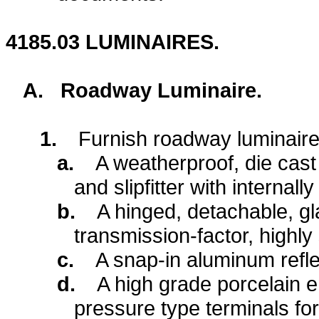
4185.03
LUMINAIRES.
A.
Roadway Luminaire.
1.
Furnish roadway luminaire 
a.
A weatherproof, die cas
and slipfitter with internall
b.
A hinged, detachable, gl
transmission-factor, highly
c.
A snap-in aluminum refle
d.
A high grade porcelain e
pressure type terminals fo