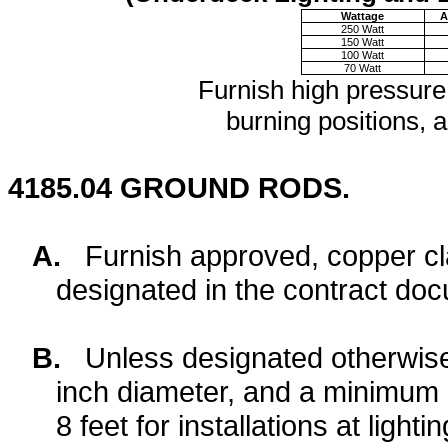
Wattage
A
250 Watt
150 Watt
100 Watt
70 Watt
Furnish high pressure
burning positions, a
4185.04
GROUND RODS.
A.
Furnish approved, copper cla
designated in the contract do
B.
Unless designated otherwise
inch diameter, and a minimum l
8 feet for installations at lightin