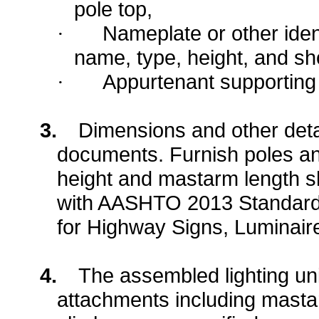
pole top,
Nameplate or other ident
·
name, type, height, and s
Appurtenant supporting
·
3.
Dimensions and other detai
documents. Furnish poles a
height and mastarm length 
with AASHTO 2013 Standard S
for Highway Signs, Luminaire
4.
The assembled lighting unit
attachments including masta