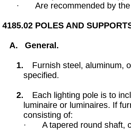
Are recommended by the m
·
4185.02
POLES AND SUPPORTS
A.
General.
1.
Furnish steel, aluminum, o
specified.
2.
Each lighting pole is to in
luminaire or luminaires. If fu
consisting of:
A tapered round shaft,
·