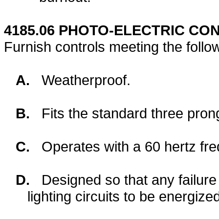
4185.06
PHOTO-ELECTRIC CON
Furnish controls meeting the follo
A.
Weatherproof.
B.
Fits the standard three pro
C.
Operates with a 60 hertz fre
D.
Designed so that any failure
lighting circuits to be energize