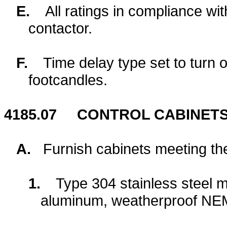
E.
All ratings in compliance wi
contactor.
F.
Time delay type set to turn o
footcandles.
4185.07
CONTROL CABINETS
A.
Furnish cabinets meeting th
1.
Type 304 stainless steel 
aluminum, weatherproof NE