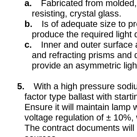
a.
Fabricated from molded,
resisting, crystal glass.
b.
Is of adequate size to p
produce the required light d
c.
Inner and outer surface 
and refracting prisms and d
provide an asymmetric light
5.
With a high pressure sodi
factor type ballast with start
Ensure it will maintain lamp 
voltage regulation of ± 10%,
The contract documents will s