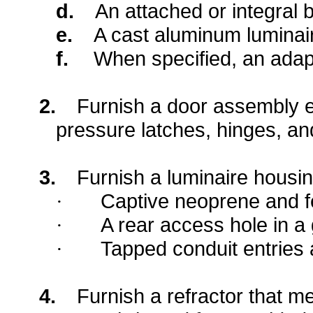
d.
An attached or integral b
e.
A cast aluminum luminai
f.
When specified, an adapt
2.
Furnish a door assembly e
pressure latches, hinges, an
3.
Furnish a luminaire housin
Captive neoprene and fe
·
A rear access hole in a
·
Tapped conduit entries
·
4.
Furnish a refractor that me