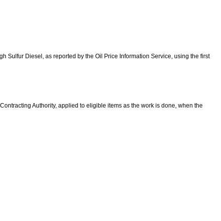
h Sulfur Diesel, as reported by the Oil Price Information Service, using the first
Contracting Authority, a
pplied to eligible items as the work is done, when
the