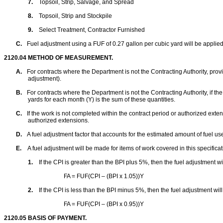
7.
Topsoil, Strip, Salvage, and Spread
8.
Topsoil, Strip and Stockpile
9.
Select Treatment, Contractor Furnished
C.
Fuel adjustment using a FUF of 0.27 gallon per cubic yard will be appl
2120.04
METHOD OF MEASUREMENT.
A.
For contracts where the Department is not the Contracting Authority, p
rov
adjustment).
B.
For contracts where the Department is not the Contracting Authority, i
f th
yards for each month (Y) is the sum of these quantities.
C.
If the work is not completed within the contract period or authorized exten
authorized extensions.
D.
A fuel adjustment factor that accounts for the estimated amount of fuel us
E.
A fuel adjustment will be made for items of work covered in this specific
1.
If the CPI is greater than the BPI plus
5%
, then the fuel adjustment w
FA = FUF(CPI – (BPI x 1.05))Y
2.
If the CPI is less than the BPI minus
5%
, then the fuel adjustment wil
FA = FUF(CPI – (BPI x 0.95))Y
2120.05
BASIS OF PAYMENT.