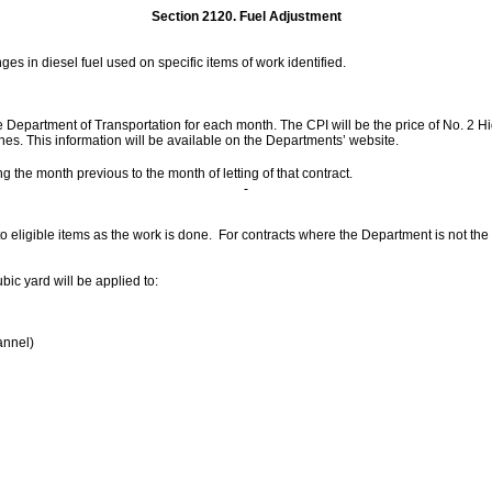
Section 2120.
Fuel Adjustment
es in diesel fuel used on specific items of work identified.
e Department of Transportation for each month. The CPI will be the price of No. 2 Hig
es. This information will be available on the Departments’ website.
ng the month previous to the month of letting of that contract.
o eligible items as the work is done. For contracts where the Department is not the 
bic yard will be applied to:
annel)