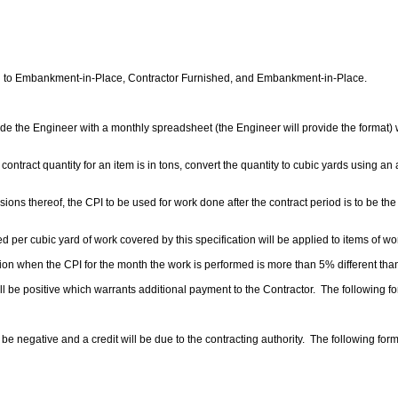
ied to Embankment-in-Place, Contractor Furnished, and Embankment-in-Place.
ide the Engineer with a monthly spreadsheet (the Engineer will provide the format) wi
e contract quantity for an item is in tons, convert the quantity to cubic yards using 
sions thereof, the CPI to be used for work done after the contract period is to be the
ed per cubic yard of work covered by this specification will be applied to items of w
ation when the CPI for the month the work is performed is more than
5%
different tha
ill be positive which warrants additional payment to the Contractor. The following f
l be negative and a credit will be due to the contracting authority. The following form