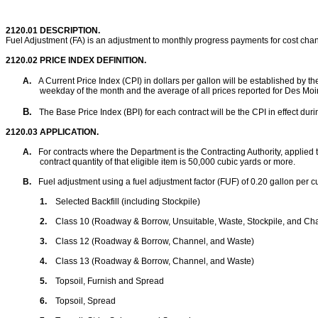
2120.01
DESCRIPTION.
Fuel Adjustment (FA) is an adjustment to monthly progress payments for cost chang
2120.02
PRICE INDEX DEFINITION.
A.
A Current Price Index (CPI) in dollars per gallon will be established by th
weekday of the month and the average of all prices reported for Des Moin
B.
The Base Price Index (BPI) for each contract will be the CPI in effect duri
2120.03
APPLICATION.
A.
For contracts where the Department is the Contracting Authority, applied t
contract quantity of that eligible item is 50,000 cubic yards or more
.
B.
Fuel adjustment using a fuel adjustment factor (FUF) of 0.20 gallon per cu
1.
Selected Backfill (including Stockpile)
2.
Class 10 (Roadway & Borrow, Unsuitable, Waste, Stockpile, and Ch
3.
Class 12 (Roadway & Borrow, Channel, and Waste)
4.
Class 13 (Roadway & Borrow, Channel, and Waste)
5.
Topsoil, Furnish and Spread
6.
Topsoil, Spread