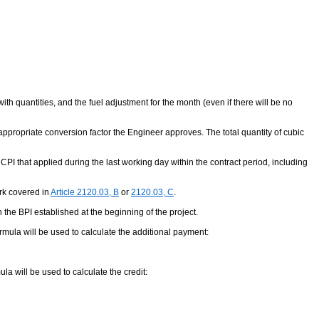
th quantities, and the fuel adjustment for the month (even if there will be no
an appropriate conversion factor the Engineer approves. The total quantity of cubic
 CPI that applied during the last working day within the contract period, including
ork covered in
Article 2120.03, B
or
2120.03, C
.
n the BPI established at the beginning of the project.
ormula will be used to calculate the additional payment:
ula will be used to calculate the credit: