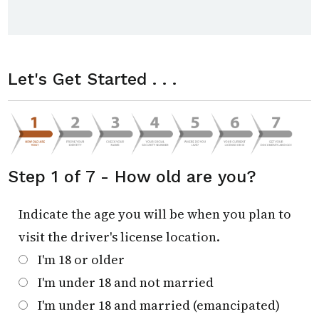
Let's Get Started . . .
Step 1 of 7 - How old are you?
Indicate the age you will be when you plan to
visit the driver's license location.
I'm 18 or older
I'm under 18 and not married
I'm under 18 and married (emancipated)