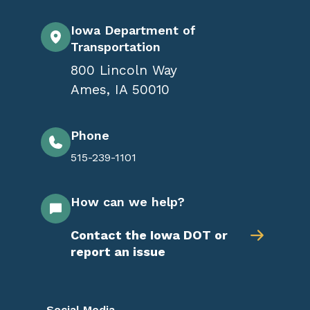
Iowa Department of
Transportation
800 Lincoln Way
Ames
,
IA
50010
Phone
515-239-1101
How can we help?
Contact the Iowa DOT or
report an issue
Social Media