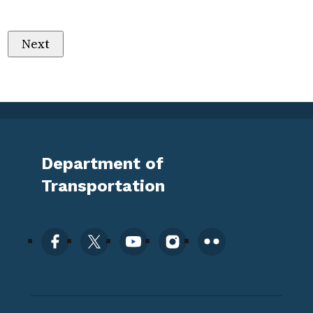
Department of
Transportation