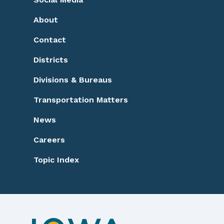
Footer
About
Contact
Districts
Divisions & Bureaus
Transportation Matters
News
Careers
Topic Index