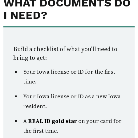
WHAT DOCUMENTS DO
I NEED?
Build a checklist of what you'll need to
bring to get:
Your Iowa license or ID for the first
time.
Your Iowa license or ID as a new Iowa
resident.
A
REAL ID gold star
on your card for
the first time.