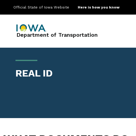
Official State of Iowa Website
Here is how you know
Main navigation
Department of Transportation
REAL ID