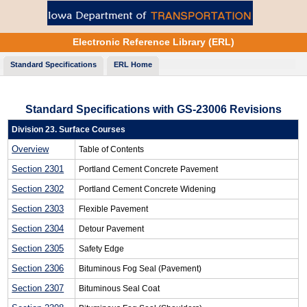
Electronic Reference Library (ERL)
Standard
Specifications
ERL Home
Standard Specifications with GS-23006 Revisions
Division 23. Surface Courses
Overview
Table of Contents
Section 2301
Portland Cement Concrete Pavement
Section 2302
Portland Cement Concrete Widening
Section 2303
Flexible Pavement
Section 2304
Detour Pavement
Section 2305
Safety Edge
Section 2306
Bituminous Fog Seal (Pavement)
Section 2307
Bituminous Seal Coat