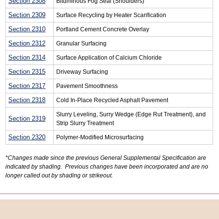
Section 2308
Bituminous Fog Seal (Shoulders)
Section 2309
Surface Recycling by Heater Scarification
Section 2310
Portland Cement Concrete Overlay
Section 2312
Granular Surfacing
Section 2314
Surface Application of Calcium Chloride
Section 2315
Driveway Surfacing
Section 2317
Pavement Smoothness
Section 2318
Cold In-Place Recycled Asphalt Pavement
Slurry Leveling, Surry Wedge (Edge Rut Treatment), and
Section 2319
Strip Slurry Treatment
Section 2320
Polymer-Modified Microsurfacing
*Changes made since the previous General Supplemental Specification are
indicated by shading. Previous changes have been incorporated and are no
longer called out by shading or strikeout.